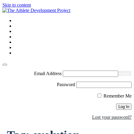
Skip to content
Homepage
About us
Courses and CPD
Shop
Blogs
Contact us
Login
Email Address
Login
Password
Remember Me
Lost your password?