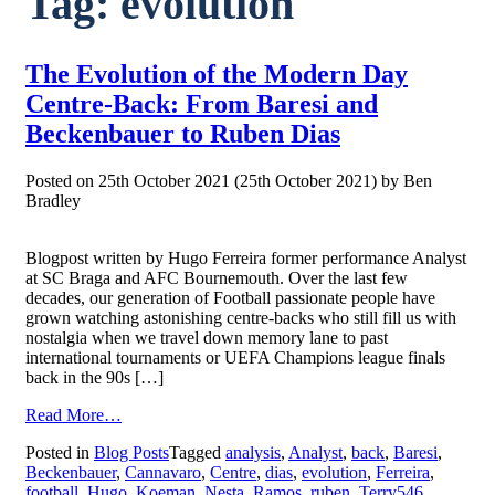
Tag:
evolution
The Evolution of the Modern Day
Centre-Back: From Baresi and
Beckenbauer to Ruben Dias
Posted on
25th October 2021
(25th October 2021)
by
Ben
Bradley
Blogpost written by Hugo Ferreira former performance Analyst
at SC Braga and AFC Bournemouth. Over the last few
decades, our generation of Football passionate people have
grown watching astonishing centre-backs who still fill us with
nostalgia when we travel down memory lane to past
international tournaments or UEFA Champions league finals
back in the 90s […]
from
Read More…
The
Posted in
Blog Posts
Tagged
analysis
,
Analyst
,
back
,
Baresi
,
Evolution
Beckenbauer
,
Cannavaro
,
Centre
,
dias
,
evolution
,
Ferreira
,
of
football
,
Hugo
,
Koeman
,
Nesta
,
Ramos
,
ruben
,
Terry
546
the