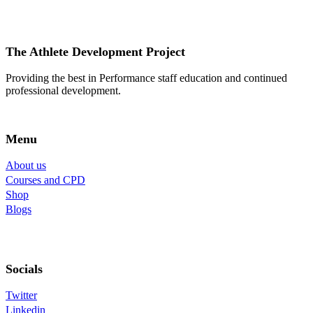
The Athlete Development Project
Providing the best in Performance staff education and continued
professional development.
Menu
About us
Courses and CPD
Shop
Blogs
Socials
Twitter
Linkedin