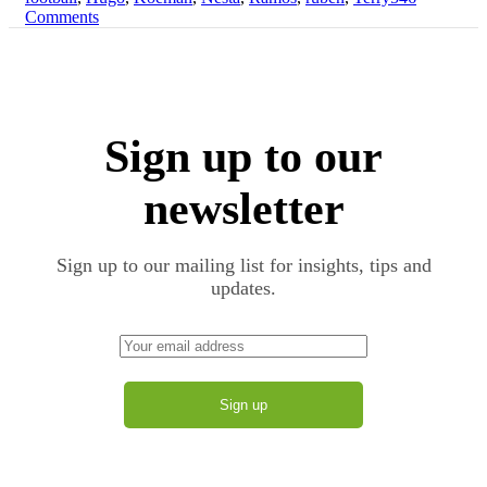
on
Comments
Modern
The
Day
Evolution
Centre-
of
Back:
the
From
Modern
Baresi
Day
and
Sign up to our
Centre-
Beckenbauer
Back:
to
From
newsletter
Ruben
Baresi
Dias
and
Beckenbauer
Sign up to our mailing list for insights, tips and
to
updates.
Ruben
Dias